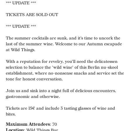
*** UPDATE ***
TICKETS ARE SOLD OUT
*** UPDATE ***
The summer cocktails are sunk, and it's time to uncork the
last of the summer wine. Welcome to our Autumn escapade
at Wild Things.
With a reputation for revelry, you'll need the delicatessen
selection to balance the 'wild wine' of this Berlin nu-skool
establishment, where no-nonsense snacks and service set the
tone for honest conversation.
Join us and sink into a night full of delicious encounters,
gastronomic and otherwise.
Tickets are 15€ and include 3 tasting glasses of wine and
bites.
Maximum Attendees
: 70
Location
: Wild Things Bar