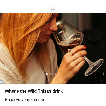
4
Where the Wild Things drink
19 Oct 2017 / 08:00 PM