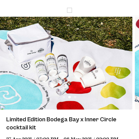
3
Limited Edition Bodega Bay x Inner Circle
cocktail kit