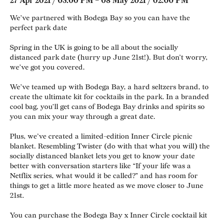
27 Apr 2021 / 03:00 PM – 08 May 2021 / 02:00 PM
We’ve partnered with Bodega Bay so you can have the
perfect park date
Spring in the UK is going to be all about the socially
distanced park date (hurry up June 21st!). But don’t worry,
we’ve got you covered.
We’ve teamed up with Bodega Bay, a hard seltzers brand, to
create the ultimate kit for cocktails in the park. In a branded
cool bag, you’ll get cans of Bodega Bay drinks and spirits so
you can mix your way through a great date.
Plus, we’ve created a limited-edition Inner Circle picnic
blanket. Resembling Twister (do with that what you will) the
socially distanced blanket lets you get to know your date
better with conversation starters like “If your life was a
Netflix series, what would it be called?” and has room for
things to get a little more heated as we move closer to June
21st.
You can purchase the Bodega Bay x Inner Circle cocktail kit