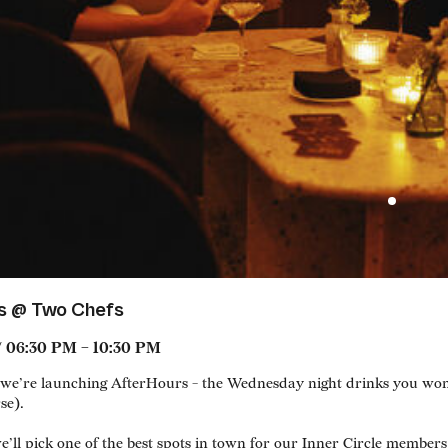
s @ Two Chefs
/ 06:30 PM – 10:30 PM
e’re launching AfterHours - the Wednesday night drinks you won’t
se).
’ll pick one of the best spots in town for our Inner Circle members