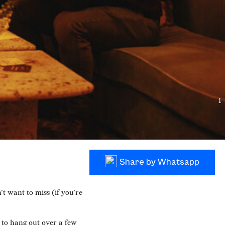
1
Share by Whatsapp
 want to miss (if you’re
 to hang out over a few