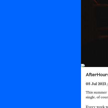
AfterHour
05 Jul 2023 
This summer w
single, of cour
Every week we