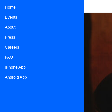
Home
Events
About
Press
Careers
FAQ
iPhone App
Android App