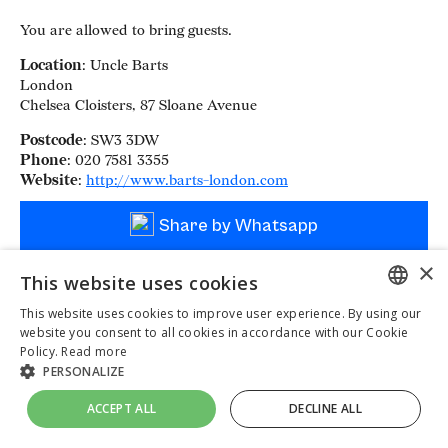
You are allowed to bring guests.
Location
: Uncle Barts
London
Chelsea Cloisters, 87 Sloane Avenue
Postcode
: SW3 3DW
Phone
: 020 7581 3355
Website
:
http://www.barts-london.com
Share by Whatsapp
×
This website uses cookies
This website uses cookies to improve user experience. By using our
ENGLISH
website you consent to all cookies in accordance with our Cookie
Policy.
Read more
UKRAINIAN
PERSONALIZE
DUTCH
ACCEPT ALL
DECLINE ALL