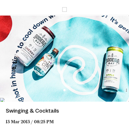
1
Swinging & Cocktails
13 Mar 2013 / 08:25 PM